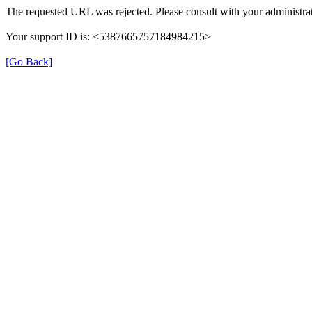
The requested URL was rejected. Please consult with your administrat
Your support ID is: <5387665757184984215>
[Go Back]