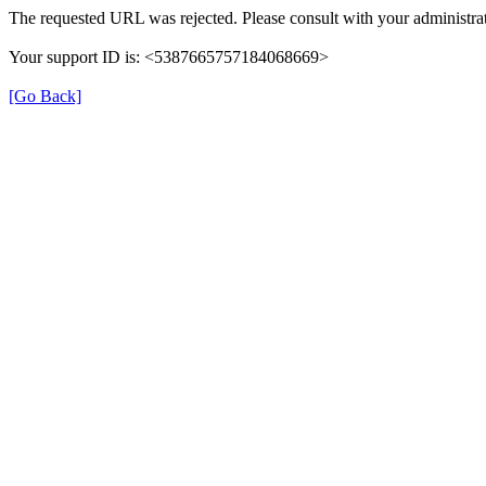
The requested URL was rejected. Please consult with your administrat
Your support ID is: <5387665757184068669>
[Go Back]