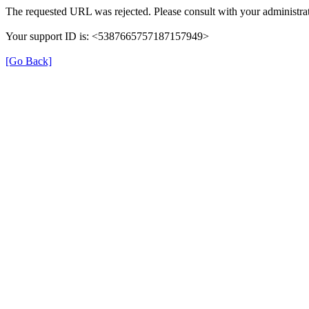
The requested URL was rejected. Please consult with your administrat
Your support ID is: <5387665757187157949>
[Go Back]