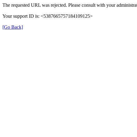
The requested URL was rejected. Please consult with your administrat
Your support ID is: <5387665757184109125>
[Go Back]