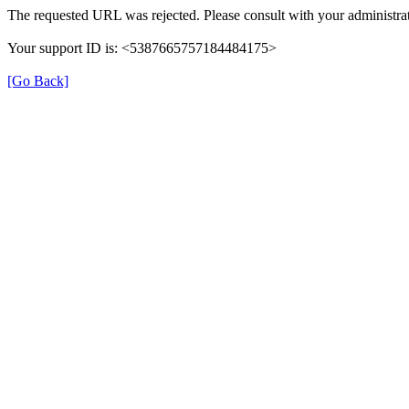
The requested URL was rejected. Please consult with your administrat
Your support ID is: <5387665757184484175>
[Go Back]