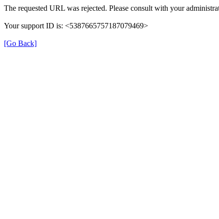
The requested URL was rejected. Please consult with your administrat
Your support ID is: <5387665757187079469>
[Go Back]