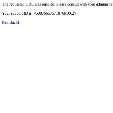
The requested URL was rejected. Please consult with your administrat
Your support ID is: <5387665757187691062>
[Go Back]