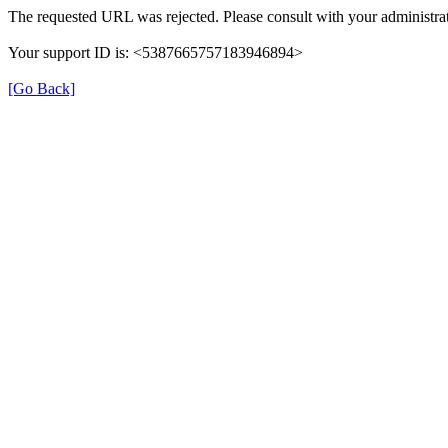
The requested URL was rejected. Please consult with your administrat
Your support ID is: <5387665757183946894>
[Go Back]