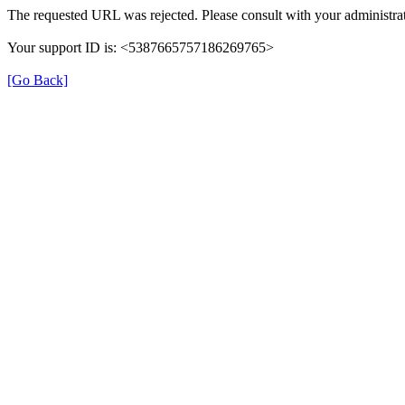
The requested URL was rejected. Please consult with your administrat
Your support ID is: <5387665757186269765>
[Go Back]