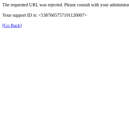
The requested URL was rejected. Please consult with your administrat
Your support ID is: <5387665757191120007>
[Go Back]