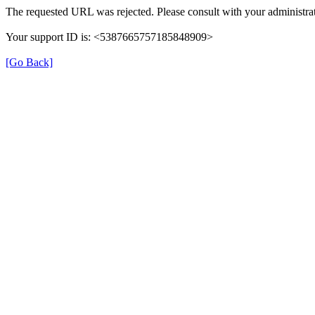
The requested URL was rejected. Please consult with your administrat
Your support ID is: <5387665757185848909>
[Go Back]