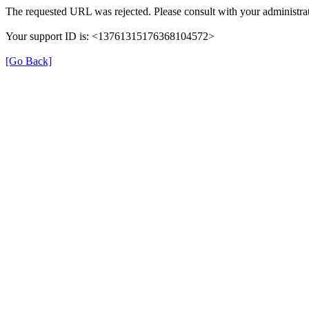
The requested URL was rejected. Please consult with your administrat
Your support ID is: <13761315176368104572>
[Go Back]