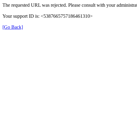
The requested URL was rejected. Please consult with your administrat
Your support ID is: <5387665757186461310>
[Go Back]