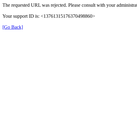
The requested URL was rejected. Please consult with your administrat
Your support ID is: <13761315176370498860>
[Go Back]