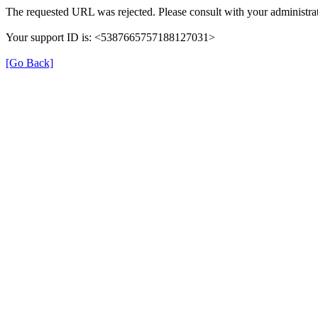
The requested URL was rejected. Please consult with your administrat
Your support ID is: <5387665757188127031>
[Go Back]