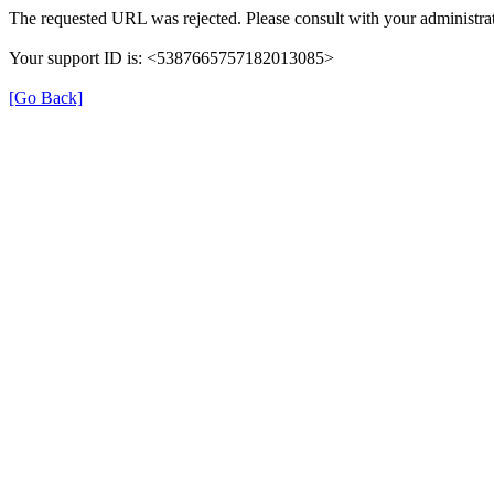
The requested URL was rejected. Please consult with your administrat
Your support ID is: <5387665757182013085>
[Go Back]