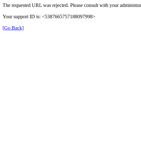
The requested URL was rejected. Please consult with your administrat
Your support ID is: <5387665757188097998>
[Go Back]