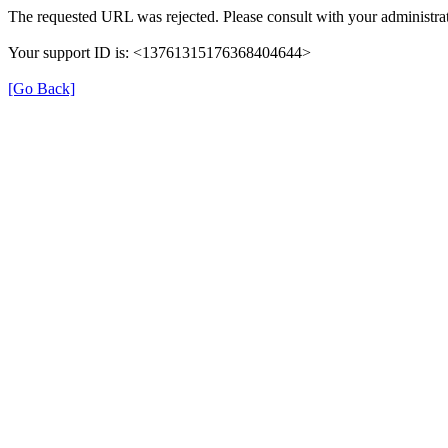
The requested URL was rejected. Please consult with your administrat
Your support ID is: <13761315176368404644>
[Go Back]