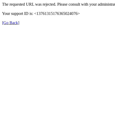
The requested URL was rejected. Please consult with your administrat
Your support ID is: <13761315176365024076>
[Go Back]