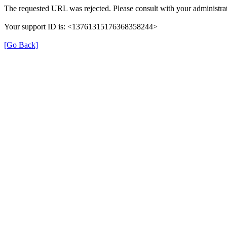
The requested URL was rejected. Please consult with your administrat
Your support ID is: <13761315176368358244>
[Go Back]