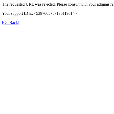
The requested URL was rejected. Please consult with your administrat
Your support ID is: <5387665757186119014>
[Go Back]