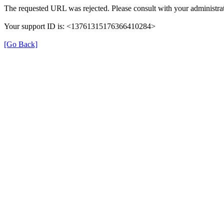
The requested URL was rejected. Please consult with your administrat
Your support ID is: <13761315176366410284>
[Go Back]