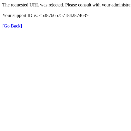
The requested URL was rejected. Please consult with your administrat
Your support ID is: <5387665757184287463>
[Go Back]