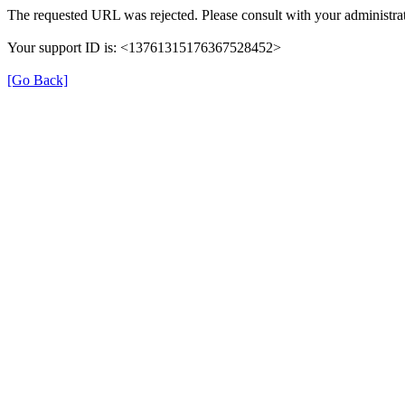
The requested URL was rejected. Please consult with your administrat
Your support ID is: <13761315176367528452>
[Go Back]