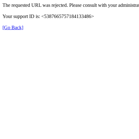
The requested URL was rejected. Please consult with your administrat
Your support ID is: <5387665757184133486>
[Go Back]