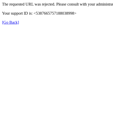
The requested URL was rejected. Please consult with your administrat
Your support ID is: <5387665757188038998>
[Go Back]