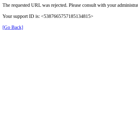
The requested URL was rejected. Please consult with your administrat
Your support ID is: <5387665757185134815>
[Go Back]