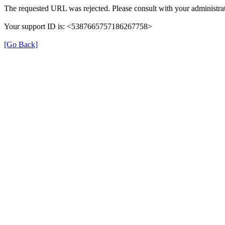
The requested URL was rejected. Please consult with your administrat
Your support ID is: <5387665757186267758>
[Go Back]