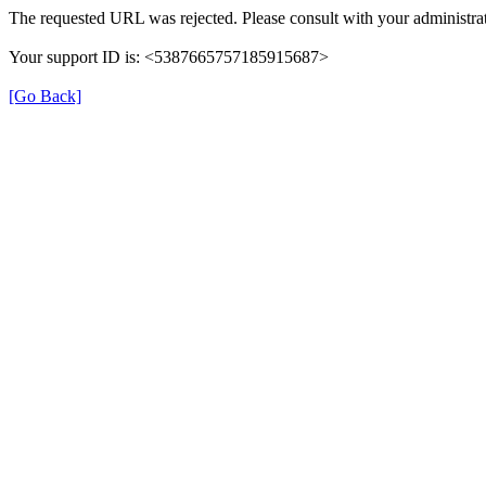
The requested URL was rejected. Please consult with your administrat
Your support ID is: <5387665757185915687>
[Go Back]