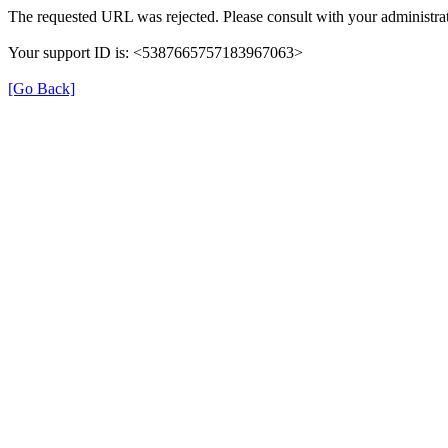
The requested URL was rejected. Please consult with your administrat
Your support ID is: <5387665757183967063>
[Go Back]