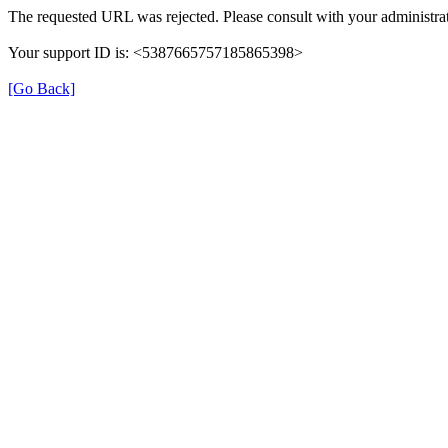
The requested URL was rejected. Please consult with your administrat
Your support ID is: <5387665757185865398>
[Go Back]