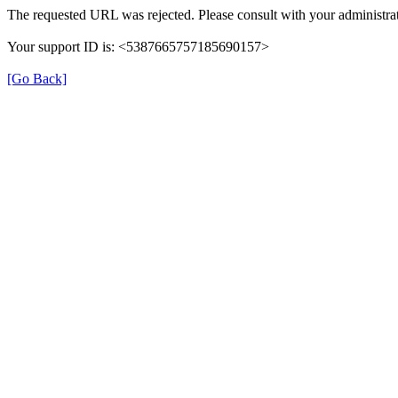
The requested URL was rejected. Please consult with your administrat
Your support ID is: <5387665757185690157>
[Go Back]