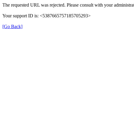
The requested URL was rejected. Please consult with your administrat
Your support ID is: <5387665757185705293>
[Go Back]