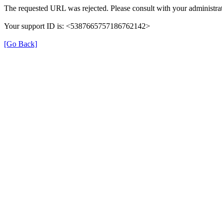
The requested URL was rejected. Please consult with your administrat
Your support ID is: <5387665757186762142>
[Go Back]