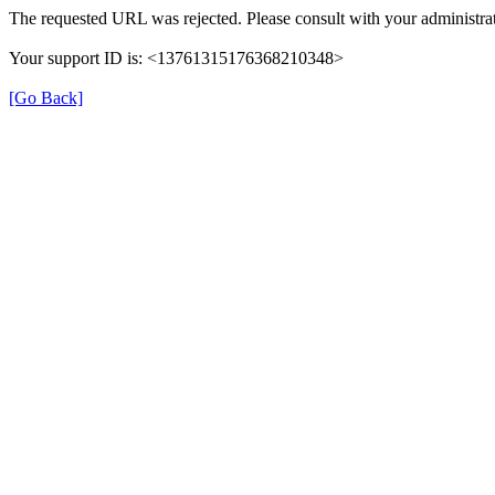
The requested URL was rejected. Please consult with your administrat
Your support ID is: <13761315176368210348>
[Go Back]