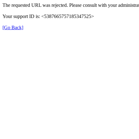
The requested URL was rejected. Please consult with your administrat
Your support ID is: <5387665757185347525>
[Go Back]