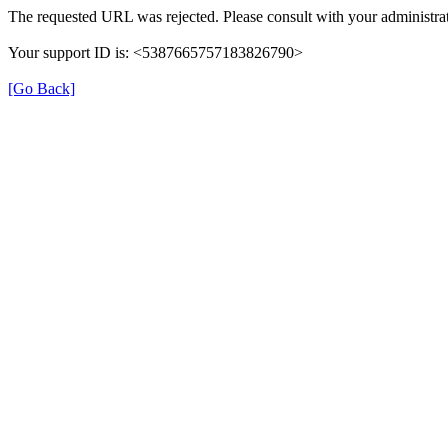
The requested URL was rejected. Please consult with your administrat
Your support ID is: <5387665757183826790>
[Go Back]