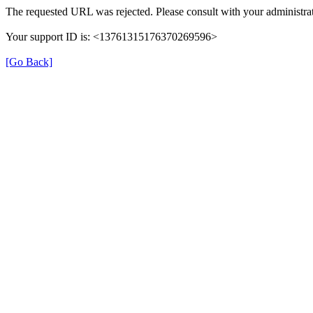
The requested URL was rejected. Please consult with your administrat
Your support ID is: <13761315176370269596>
[Go Back]