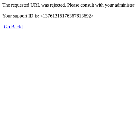
The requested URL was rejected. Please consult with your administrat
Your support ID is: <13761315176367613692>
[Go Back]