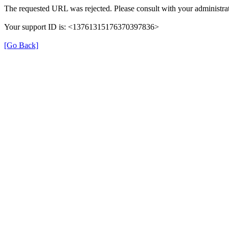
The requested URL was rejected. Please consult with your administrat
Your support ID is: <13761315176370397836>
[Go Back]