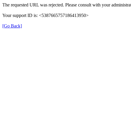
The requested URL was rejected. Please consult with your administrat
Your support ID is: <5387665757186413950>
[Go Back]