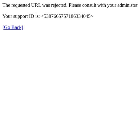
The requested URL was rejected. Please consult with your administrat
Your support ID is: <5387665757186334045>
[Go Back]