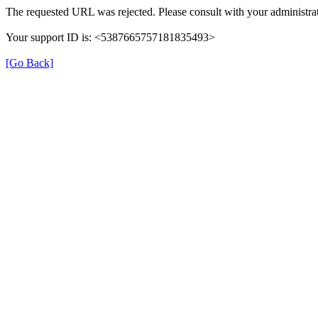
The requested URL was rejected. Please consult with your administrat
Your support ID is: <5387665757181835493>
[Go Back]