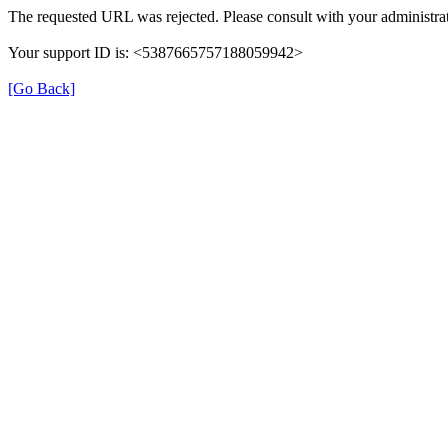
The requested URL was rejected. Please consult with your administrat
Your support ID is: <5387665757188059942>
[Go Back]