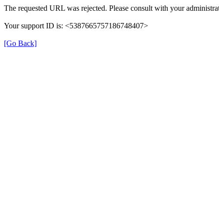
The requested URL was rejected. Please consult with your administrat
Your support ID is: <5387665757186748407>
[Go Back]