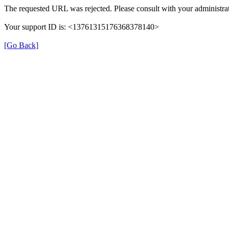
The requested URL was rejected. Please consult with your administrat
Your support ID is: <13761315176368378140>
[Go Back]