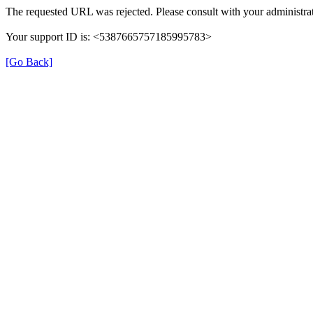
The requested URL was rejected. Please consult with your administrat
Your support ID is: <5387665757185995783>
[Go Back]