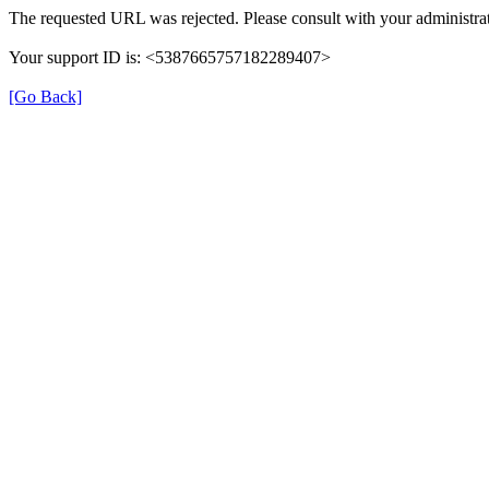
The requested URL was rejected. Please consult with your administrat
Your support ID is: <5387665757182289407>
[Go Back]