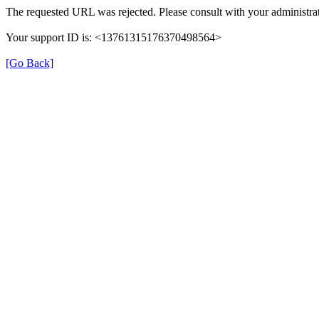
The requested URL was rejected. Please consult with your administrat
Your support ID is: <13761315176370498564>
[Go Back]