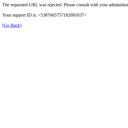
The requested URL was rejected. Please consult with your administrat
Your support ID is: <5387665757182691037>
[Go Back]